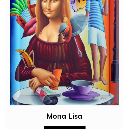
Mona Lisa