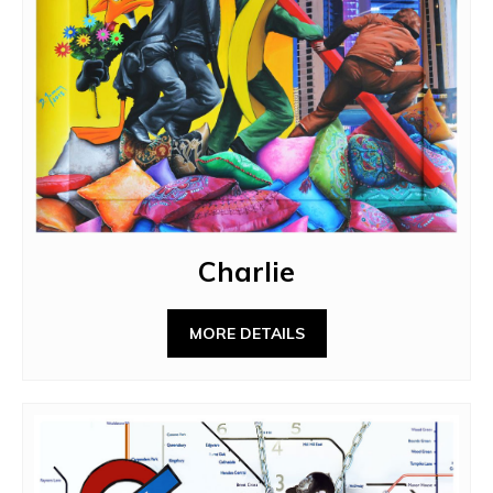
Charlie
MORE DETAILS