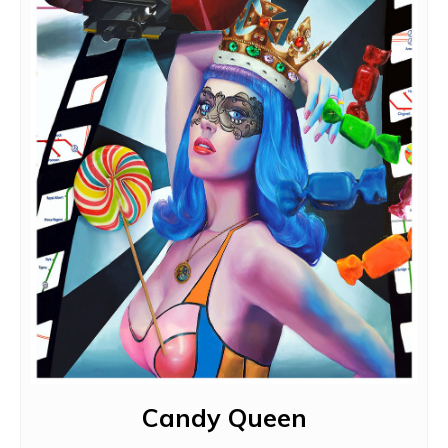
Candy Queen