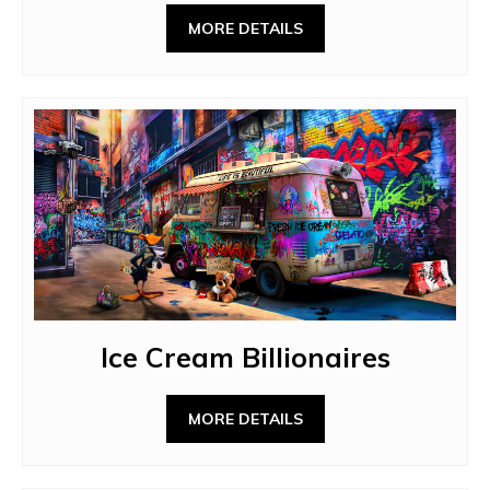
MORE DETAILS
Ice Cream Billionaires
MORE DETAILS