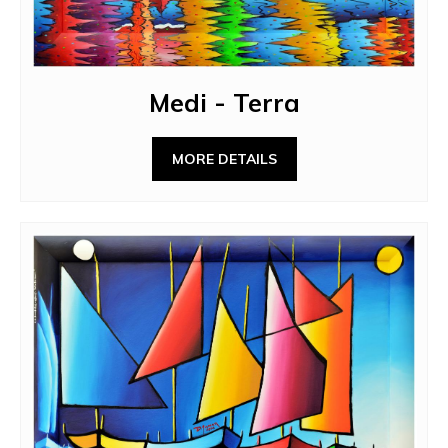
Medi - Terra
MORE DETAILS