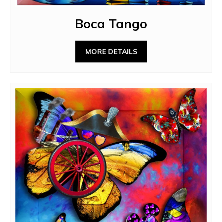
Boca Tango
MORE DETAILS