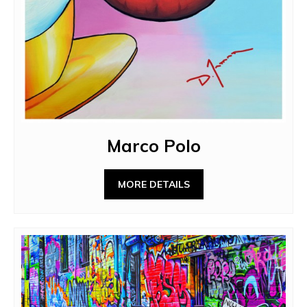
Marco Polo
MORE DETAILS