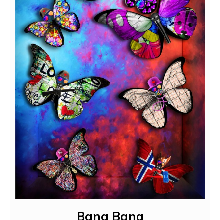
Bang Bang