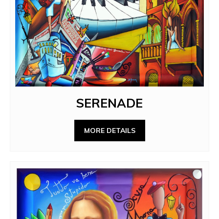
SERENADE
MORE DETAILS