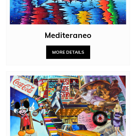
Mediteraneo
MORE DETAILS