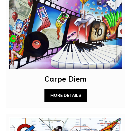
Carpe Diem
MORE DETAILS