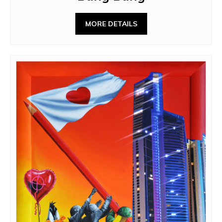
MORE DETAILS