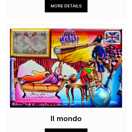
MORE DETAILS
Il mondo