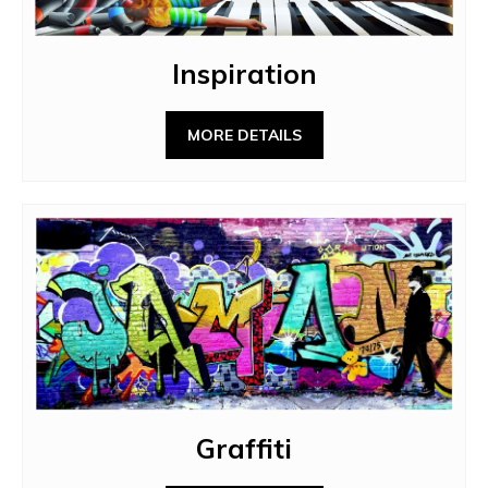
Inspiration
MORE DETAILS
Graffiti