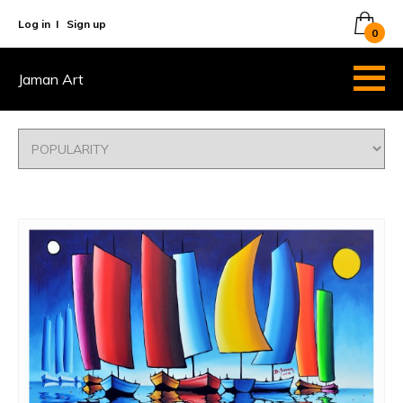
Log in
I
Sign up
0
Jaman Art