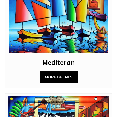
Mediteran
MORE DETAILS