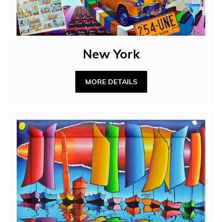
New York
MORE DETAILS