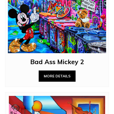
Bad Ass Mickey 2
MORE DETAILS