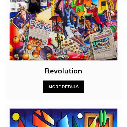
Revolution
MORE DETAILS