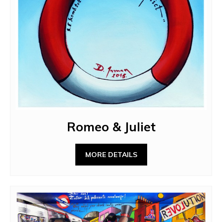
Romeo & Juliet
MORE DETAILS