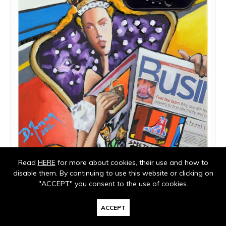
Read
HERE
for more about cookies, their use and how to
disable them. By continuing to use this website or clicking on
"ACCEPT" you consent to the use of cookies.
ACCEPT