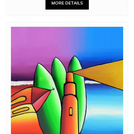
MORE DETAILS