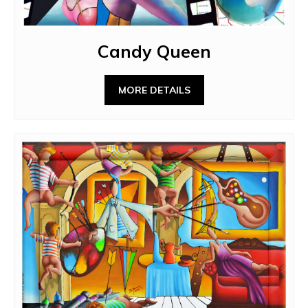
Candy Queen
MORE DETAILS