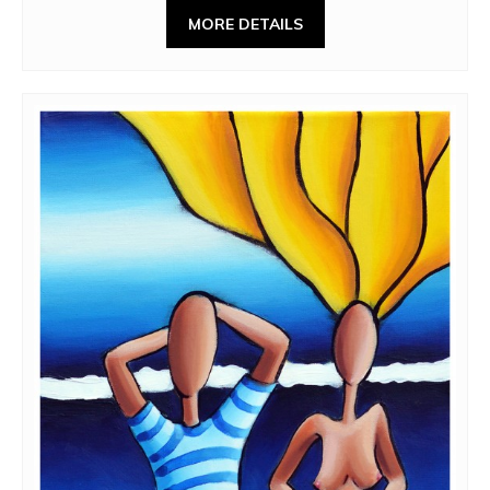
MORE DETAILS