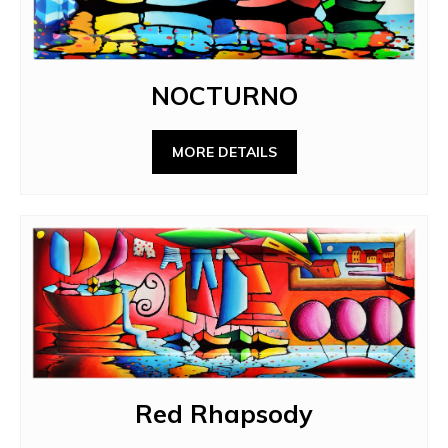
NOCTURNO
MORE DETAILS
Red Rhapsody