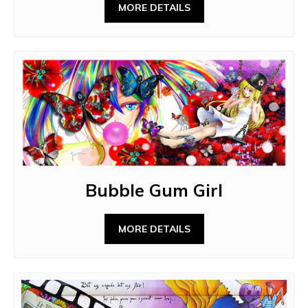
MORE DETAILS
Bubble Gum Girl
MORE DETAILS