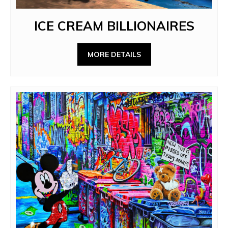
ICE CREAM BILLIONAIRES
MORE DETAILS