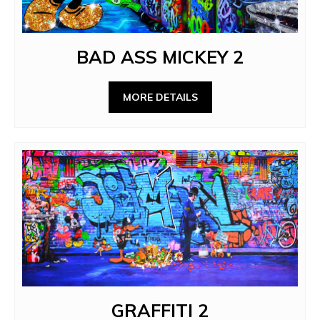
BAD ASS MICKEY 2
MORE DETAILS
GRAFFITI 2