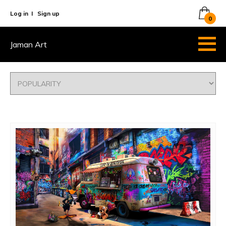
Log in
I
Sign up
0
Jaman Art