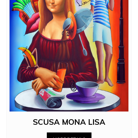
SCUSA MONA LISA