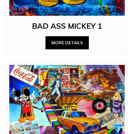
BAD ASS MICKEY 1
MORE DETAILS