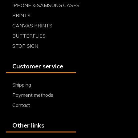
IPHONE & SAMSUNG CASES
PRINTS
CANVAS PRINTS
BUTTERFLIES
STOP SIGN
Customer service
Shipping
Payment methods
Contact
Other links