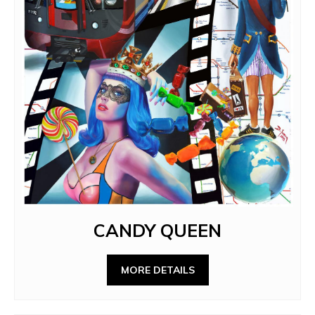
CANDY QUEEN
MORE DETAILS