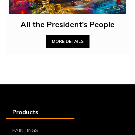
All the President's People
MORE DETAILS
Products
PAINTINGS