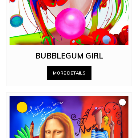
BUBBLEGUM GIRL
MORE DETAILS