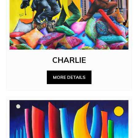
CHARLIE
MORE DETAILS