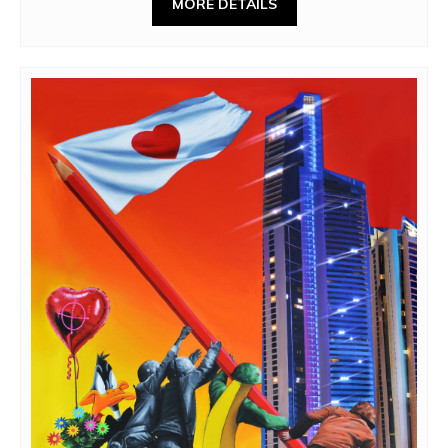
MORE DETAILS