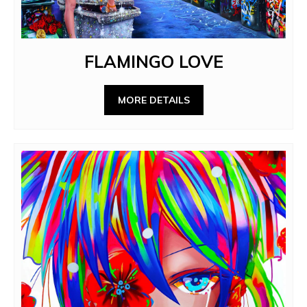
FLAMINGO LOVE
MORE DETAILS