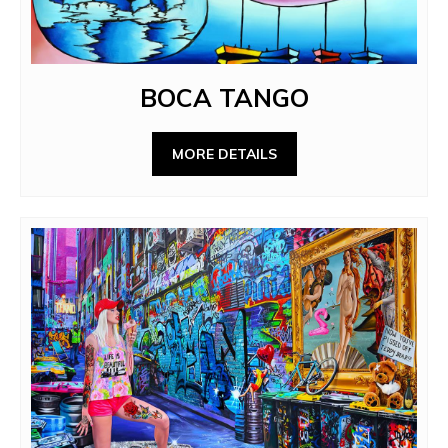
BOCA TANGO
MORE DETAILS