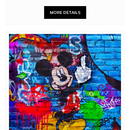
MORE DETAILS