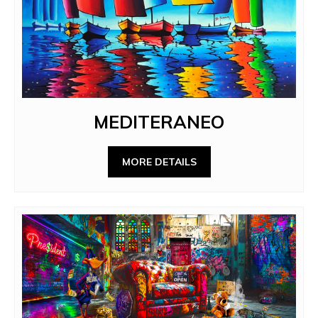
MEDITERANEO
MORE DETAILS