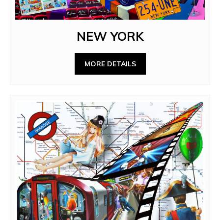
NEW YORK
MORE DETAILS