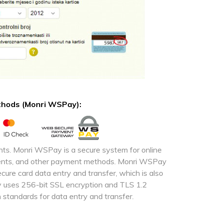
ethods (Monri WSPay):
ts. Monri WSPay is a secure system for online
yments, and other payment methods. Monri WSPay
ure card data entry and transfer, which is also
y uses 256-bit SSL encryption and TLS 1.2
 standards for data entry and transfer.