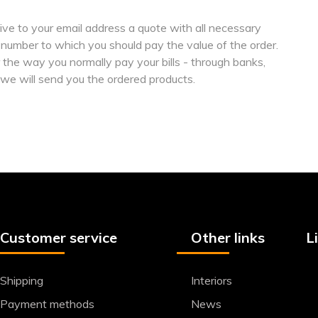
ive to your email address a quote with all necessary
 number to which you should pay the value of the order.
the way you normally pay your bills - through banks,
 we will send you the ordered products.
Customer service
Other links
L
Shipping
Interiors
Payment methods
News