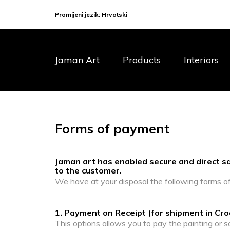
Promijeni jezik:
Hrvatski
Jaman Art
Products
Interiors
Forms of payment
Jaman art has enabled secure and direct sal
to the customer.
We have at your disposal the following forms o
1. Payment on Receipt (for shipment in Cro
This options allows you to pay the painting or s