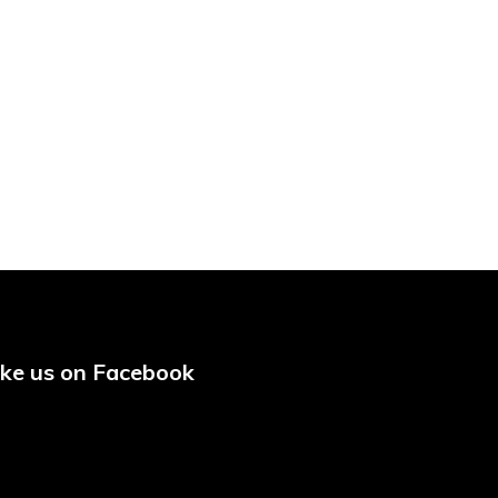
ike us on Facebook