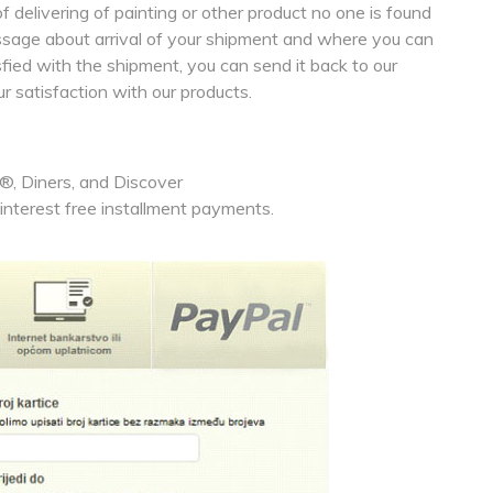
 delivering of painting or other product no one is found
essage about arrival of your shipment and where you can
isfied with the shipment, you can send it back to our
ur satisfaction with our products.
, Diners, and Discover
nterest free installment payments.