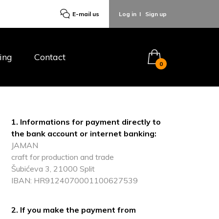
E-mail us
Log in
I
Sign up
ing
Contact
0
1. Informations for payment directly to
the bank account or internet banking:
JAMAN
craft for production and trade
Šubićeva 3, 21000 Split
IBAN: HR9124070001100627539
2. If you make the payment from