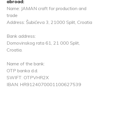
abroad:
Name: JAMAN craft for production and
trade
Address: Šubićeva 3, 21000 Split, Croatia
Bank address:
Domovinskog rata 61, 21 000 Split,
Croatia.
Name of the bank:
OTP banka d.d.
SWIFT: OTPVHR2X
IBAN: HR9124070001100627539