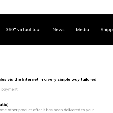
360° virtual tour
News
Media
Shipp
es via the Internet in a very simple way tailored
f payment:
atia)
ome other product after it has been delivered to your