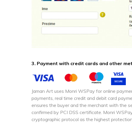
3. Payment with credit cards and other m
Jaman Art uses Monri WSPay for online paymen
payments, real time credit and debit card pa
ensures the buyer and the merchant with the sec
confirmed by PCI DSS certificate. Monri WSPa
cryptographic protocol as the highest protection