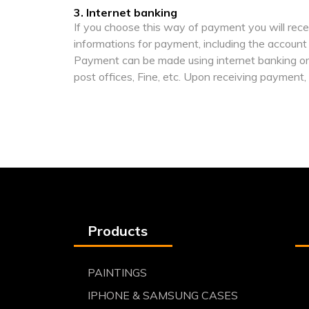
3. Internet banking
If you choose this way of payment you will rece
informations for payment, including the account
Payment can be made using internet banking or 
post offices, Fine, etc. Upon receiving payment,
Products
PAINTINGS
IPHONE & SAMSUNG CASES