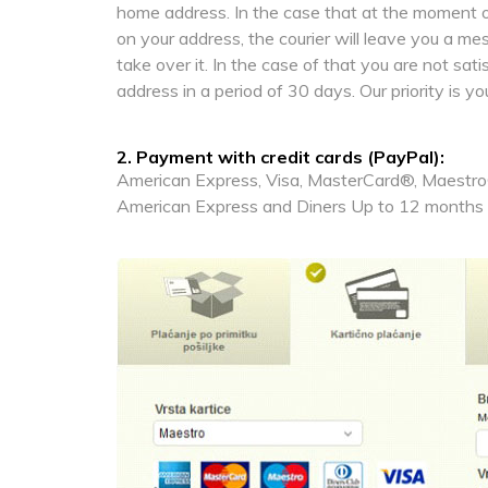
home address. In the case that at the moment of
on your address, the courier will leave you a m
take over it. In the case of that you are not sat
address in a period of 30 days. Our priority is yo
2. Payment with credit cards (PayPal):
American Express, Visa, MasterCard®, Maestro®
American Express and Diners Up to 12 months i