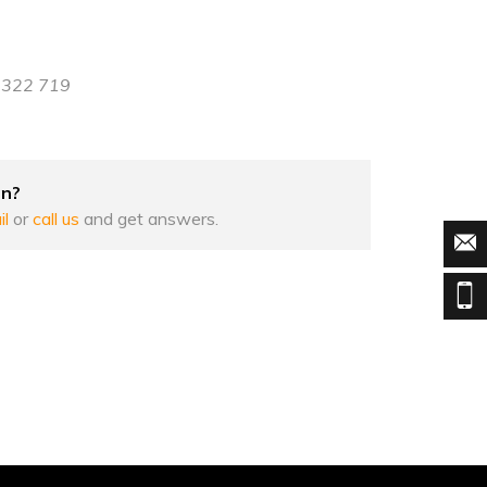
8 322 719
on?
il
or
call us
and get answers.