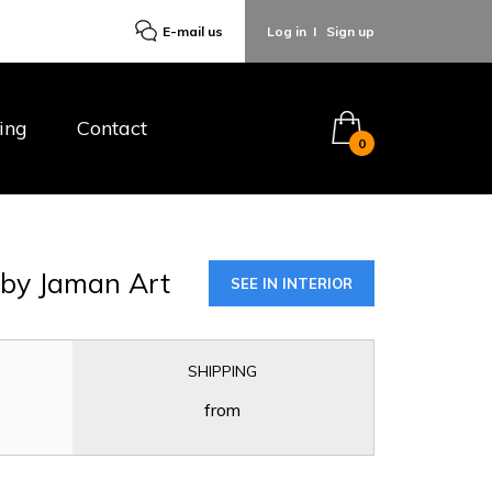
E-mail us
Log in
I
Sign up
ing
Contact
0
E
by Jaman Art
SEE IN INTERIOR
SHIPPING
from