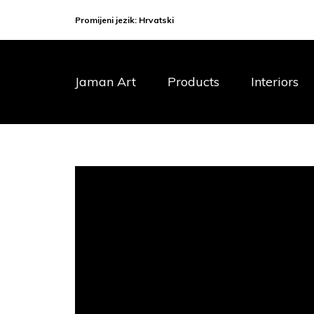
Promijeni jezik:
Hrvatski
Jaman Art
Products
Interiors