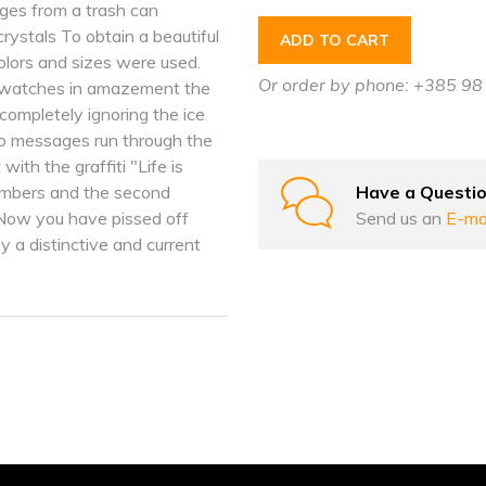
rges from a trash can
ystals To obtain a beautiful
ADD TO CART
colors and sizes were used.
Or order by phone: +385 9
s, watches in amazement the
 completely ignoring the ice
o messages run through the
with the graffiti "Life is
Have a Questi
members and the second
Send us an
E-ma
Now you have pissed off
 a distinctive and current