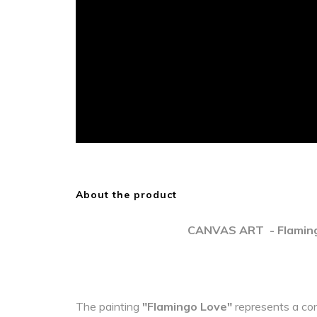
About the product
CANVAS ART - Flaming
The painting
"Flamingo Love"
represents a co