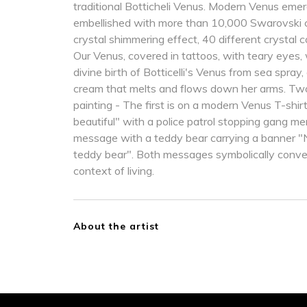
traditional Botticheli Venus. Modern Venus eme
embellished with more than 10,000 Swarovski cr
crystal shimmering effect, 40 different crystal 
Our Venus, covered in tattoos, with teary eye
divine birth of Botticelli's Venus from sea spray,
cream that melts and flows down her arms. Tw
painting - The first is on a modern Venus T-shirt 
beautiful" with a police patrol stopping gang 
message with a teddy bear carrying a banner "
teddy bear". Both messages symbolically convey
context of living.
About the artist