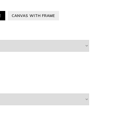
E
CANVAS WITH FRAME