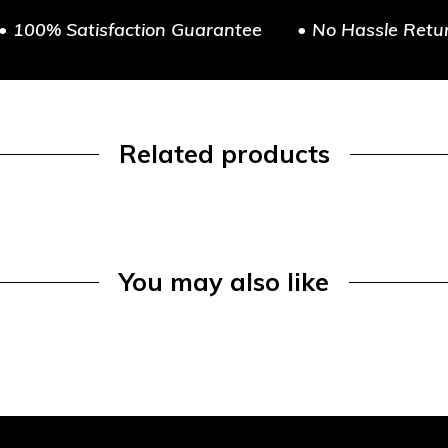
• 100% Satisfaction Guarantee
• No Hassle Retu
Related products
You may also like