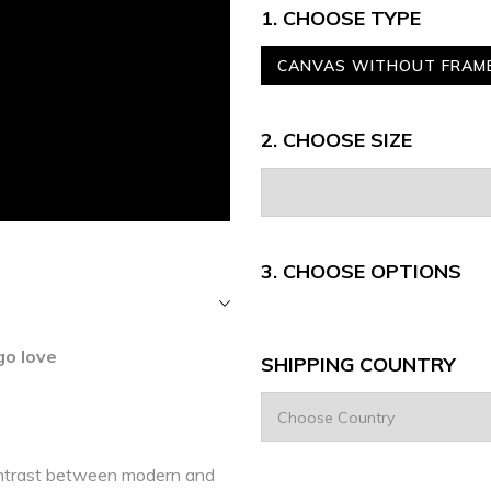
1. CHOOSE TYPE
CANVAS WITHOUT FRAM
2. CHOOSE SIZE
3.
CHOOSE OPTIONS
o love
SHIPPING COUNTRY
ntrast between modern and