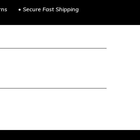
rns
• Secure Fast Shipping