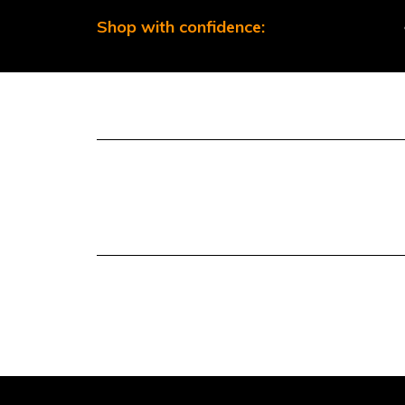
Shop with confidence: