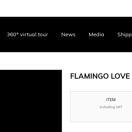
360° virtual tour
News
Media
Shipp
FLAMINGO LOV
ITEM
including VAT