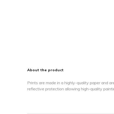
About the product
Prints are made in a highly-quality paper and are
reflective protection allowing high-quality paint