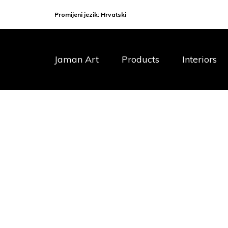
Promijeni jezik:
Hrvatski
Jaman Art
Products
Interiors