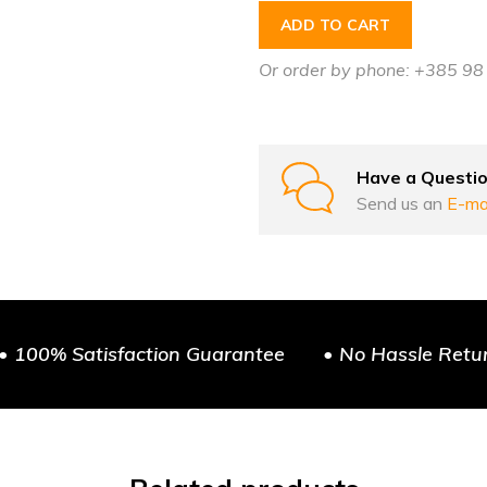
ADD TO CART
Or order by phone: +385 9
Have a Questi
Send us an
E-ma
• 100% Satisfaction Guarantee
• No Hassle Retu