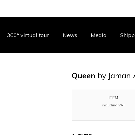
360° virtual tour
News
Media
Shipp
Queen
by Jaman 
ITEM
including VAT