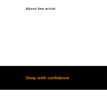
About the artist
Shop with confidence: