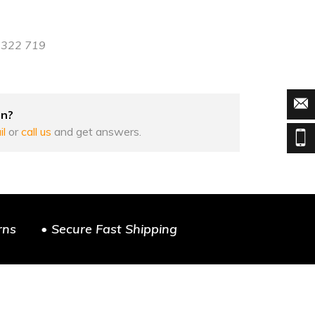
8 322 719
on?
il
or
call us
and get answers.
rns
• Secure Fast Shipping