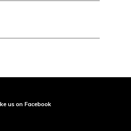
ike us on Facebook