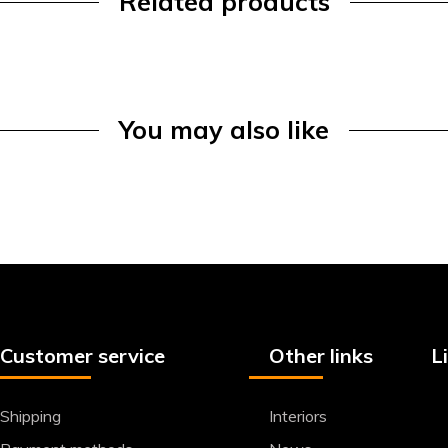
Related products
You may also like
Customer service
Other links
L
Shipping
Interiors