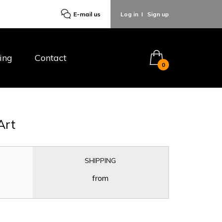
E-mail us
Log in
I
Sign up
ing
Contact
0
Art
SHIPPING
from