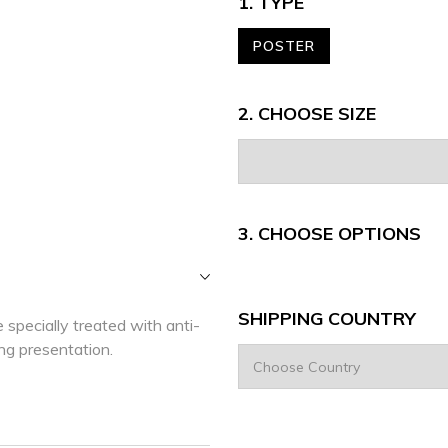
1. TYPE
POSTER
2. CHOOSE SIZE
3.
CHOOSE OPTIONS
SHIPPING COUNTRY
 specially treated with anti-
ing presentation.