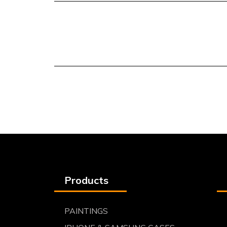
Products
PAINTINGS