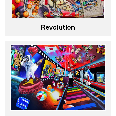
Revolution