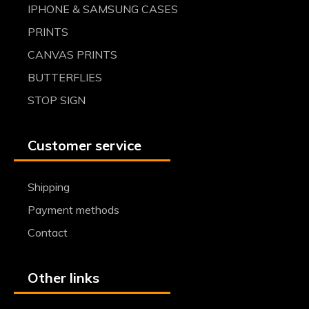
IPHONE & SAMSUNG CASES
PRINTS
CANVAS PRINTS
BUTTERFLIES
STOP SIGN
Customer service
Shipping
Payment methods
Contact
Other links