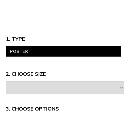
1. TYPE
POSTER
2. CHOOSE SIZE
3.
CHOOSE OPTIONS