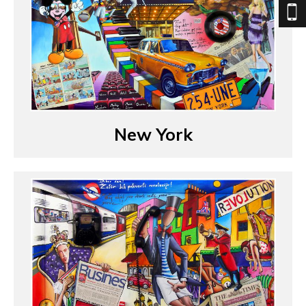
New York