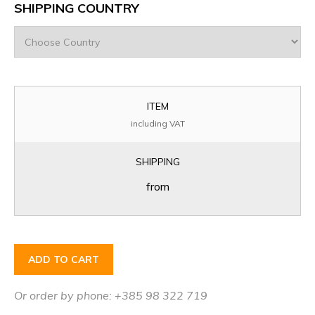
SHIPPING COUNTRY
ITEM
including VAT
SHIPPING
from
ADD TO CART
Or order by phone: +385 98 322 719