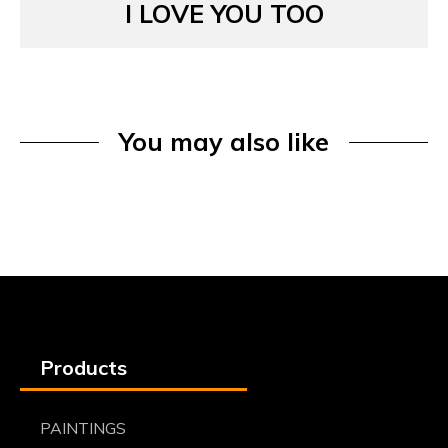
I LOVE YOU TOO
You may also like
Products
PAINTINGS