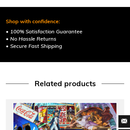
Shop with confidence:
• 100% Satisfaction Guarantee
• No Hassle Returns
• Secure Fast Shipping
Related products