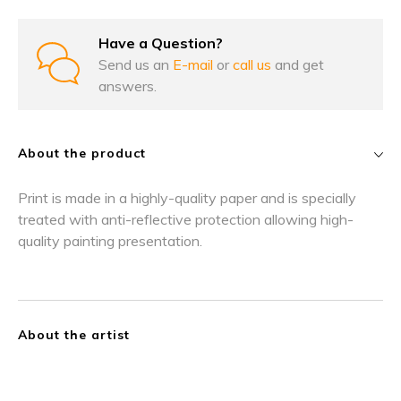
Have a Question?
Send us an
E-mail
or
call us
and get
answers.
About the product
Print is made in a highly-quality paper and is specially
treated with anti-reflective protection allowing high-
quality painting presentation.
About the artist