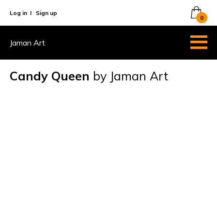
Log in
I
Sign up
0
Jaman Art
Candy Queen
by Jaman Art