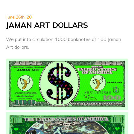
June 26th '20
JAMAN ART DOLLARS
We put into circulation 1000 banknotes of 100 Jaman
Art dollars.