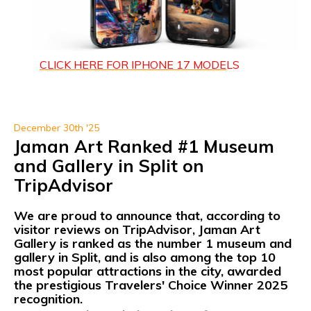
CLICK HERE FOR IPHONE 1
7 MODE
LS
December 30th '25
Jaman Art Ranked #1 Museum
and Gallery in Split on
TripAdvisor
We are proud to announce that, according to
visitor reviews on
TripAdvisor, Jaman Art
Gallery
is ranked as
the number 1 museum and
gallery in Split,
and is also among the
top 10
most popular attractions
in the city, awarded
the prestigious
Travelers' Choice Winner 2025
recognition.