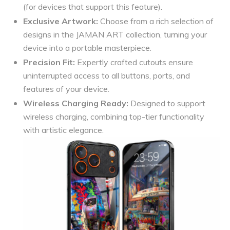
(for devices that support this feature).
Exclusive Artwork:
Choose from a rich selection of
designs in the JAMAN ART collection, turning your
device into a portable masterpiece.
Precision Fit:
Expertly crafted cutouts ensure
uninterrupted access to all buttons, ports, and
features of your device.
Wireless Charging Ready:
Designed to support
wireless charging, combining top-tier functionality
with artistic elegance.