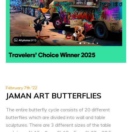
February 7th '22
JAMAN ART BUTTERFLIES
The entire butterfly cycle consists of 20 different
butterflies which are divided into wall and table
sculptures. There are 3 different sizes of the table