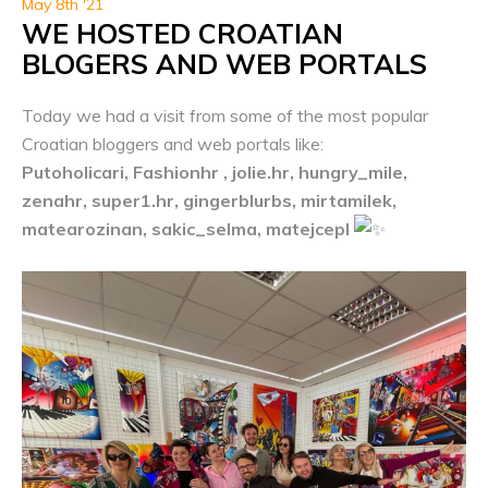
May 8th '21
WE HOSTED CROATIAN
BLOGERS AND WEB PORTALS
Today we had a visit from some of the most popular
Croatian bloggers and web portals like:
Putoholicari, Fashionhr , jolie.hr, hungry_mile,
zenahr, super1.hr, gingerblurbs, mirtamilek,
matearozinan, sakic_selma, matejcepl