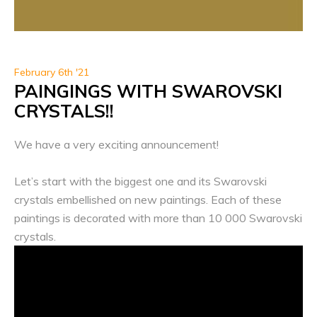
February 6th '21
PAINGINGS WITH SWAROVSKI
CRYSTALS!!
We have a very exciting announcement!
Let’s start with the biggest one and its Swarovski
crystals embellished on new paintings. Each of these
paintings is decorated with more than 10 000 Swarovski
crystals.