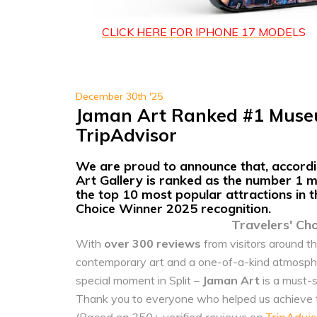
CLICK HERE FOR IPHONE 1
7 MODE
LS
December 30th '25
Jaman Art Ranked #1 Museu
TripAdvisor
We are proud to announce that, accordin
Art Gallery
is ranked as
the number 1 mu
the
top 10 most popular attractions
in 
Choice Winner 2025 recognition.
Travelers' Ch
With
over 300 reviews
from visitors around th
contemporary art and a one-of-a-kind atmosphere
special moment in Split –
Jaman Art
is a must-s
Thank you to everyone who helped us achieve th