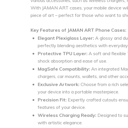
various accessories, such as wireless chargers,
With JAMAN ART cases, your mobile device will 
piece of art – perfect for those who want to sh
Key Features of JAMAN ART Phone Cases:
Elegant Plexiglass Layer:
A glossy and dur
perfectly blending aesthetics with everyday 
Protective TPU Layer:
A soft and flexible 
shock absorption and ease of use.
MagSafe Compatibility:
An integrated Mag
chargers, car mounts, wallets, and other acce
Exclusive Artwork:
Choose from a rich sele
your device into a portable masterpiece.
Precision Fit:
Expertly crafted cutouts ensur
features of your device.
Wireless Charging Ready:
Designed to sup
with artistic elegance.