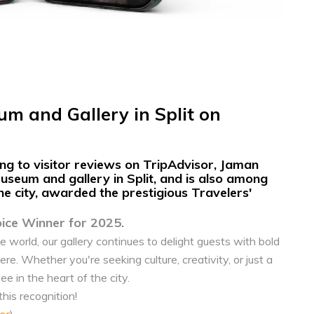
m and Gallery in Split on
g to visitor reviews on
TripAdvisor, Jaman
seum and gallery in Split,
and is also among
the city, awarded the prestigious
Travelers'
oice Winner for 2025.
e world, our gallery continues to delight guests with bold
. Whether you're seeking culture, creativity, or just a
ee in the heart of the city.
is recognition!