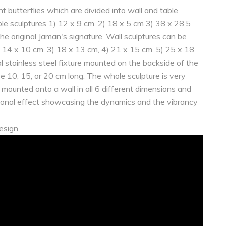
nt butterflies which are divided into wall and table
able sculptures 1) 12 x 9 cm, 2) 18 x 5 cm 3) 38 x 28,5
he original Jaman's signature. Wall sculptures can be
2) 14 x 10 cm, 3) 18 x 13 cm, 4) 21 x 15 cm, 5) 25 x 18
 stainless steel fixture mounted on the backside of the
 be 10, 15, or 20 cm long. The whole sculpture is very
s mounted onto a wall in all 6 different dimensions and
ptional effect showcasing the dynamics and the vibrancy
esign.