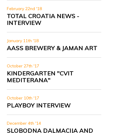
February 22nd '18
TOTAL CROATIA NEWS -
INTERVIEW
January 11th '18
AASS BREWERY & JAMAN ART
October 27th '17
KINDERGARTEN "CVIT
MEDITERANA"
October 10th '17
PLAYBOY INTERVIEW
December 4th '14
SLOBODNA DALMACIJA AND