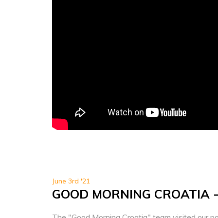
June 3rd '21
GOOD MORNING CROATIA 
The "Good Morning Croatia" team visited our po