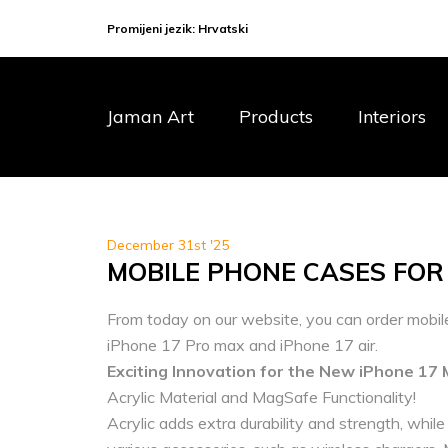
Promijeni jezik:
Hrvatski
Jaman Art
Products
Interiors
December 31st '25
MOBILE PHONE CASES FOR
From today on our website, you can order mobil
iPhone 17 Pro max and iPhone 17 air.
Exciting Innovation for the New iPhone 17 
Acrylic Material and MagSafe Functionality!
Acrylic adds extra durability and strength, whil