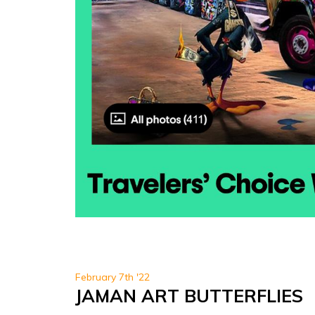
February 7th '22
JAMAN ART BUTTERFLIES