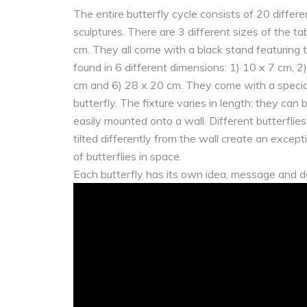
The entire butterfly cycle consists of 20 differe
sculptures. There are 3 different sizes of the t
cm. They all come with a black stand featuring t
found in 6 different dimensions: 1) 10 x 7 cm, 
cm and 6) 28 x 20 cm. They come with a special
butterfly. The fixture varies in length: they can
easily mounted onto a wall. Different butterflie
tilted differently from the wall create an exce
of butterflies in space.
Each butterfly has its own idea, message and d