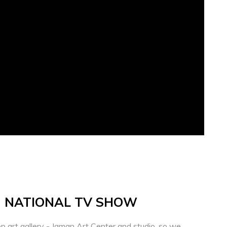
- NATIONAL TV SHOW
p art gallery - Jaman Art Center and studio, so we