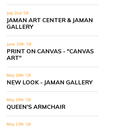
July 2nd '18
JAMAN ART CENTER & JAMAN
GALLERY
June 10th '18
PRINT ON CANVAS - "CANVAS
ART"
May 16th '18
NEW LOOK - JAMAN GALLERY
May 14th '18
QUEEN'S ARMCHAIR
May 13th '18