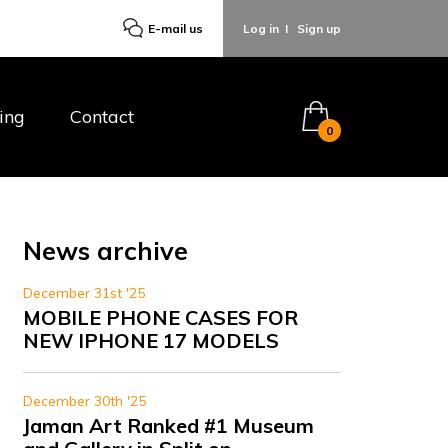
E-mail us
Log in
I
Sign up
ing
Contact
0
News archive
December 31st '25
MOBILE PHONE CASES FOR
NEW IPHONE 17 MODELS
December 30th '25
Jaman Art Ranked #1 Museum