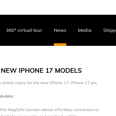
360° virtual tour
News
Media
Shipp
 NEW IPHONE 17 MODELS
e phone cases for the new iPhone 17, iPhone 17 pro,
Models:
e the MagSafe function allows effortless connection to