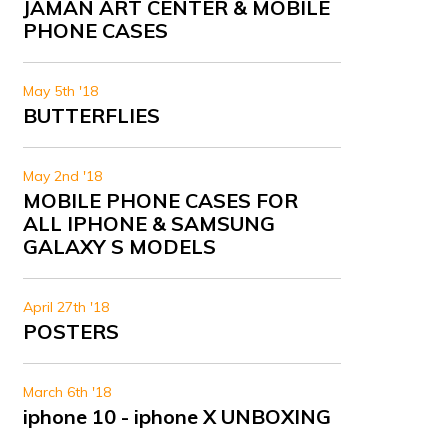
JAMAN ART CENTER & MOBILE
PHONE CASES
May 5th '18
BUTTERFLIES
May 2nd '18
MOBILE PHONE CASES FOR
ALL IPHONE & SAMSUNG
GALAXY S MODELS
April 27th '18
POSTERS
March 6th '18
iphone 10 - iphone X UNBOXING