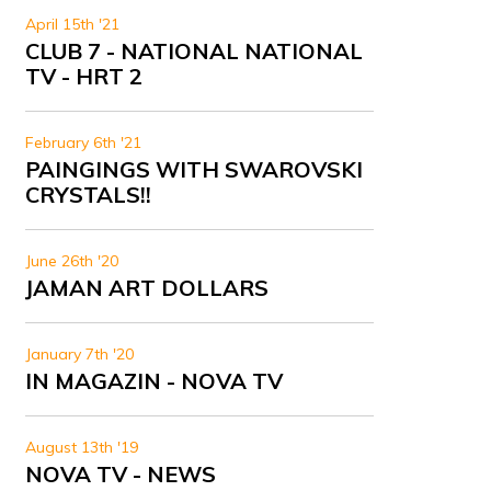
April 15th '21
CLUB 7 - NATIONAL NATIONAL
TV - HRT 2
February 6th '21
PAINGINGS WITH SWAROVSKI
CRYSTALS!!
June 26th '20
JAMAN ART DOLLARS
January 7th '20
IN MAGAZIN - NOVA TV
August 13th '19
NOVA TV - NEWS