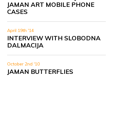
JAMAN ART MOBILE PHONE
CASES
April 19th '14
INTERVIEW WITH SLOBODNA
DALMACIJA
October 2nd '10
JAMAN BUTTERFLIES