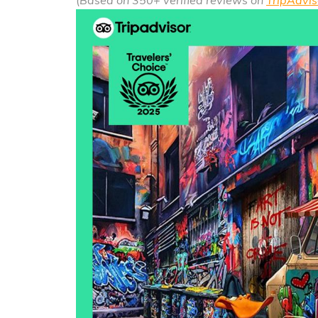
(
Based on 350+ verified reviews on
TripAdvis