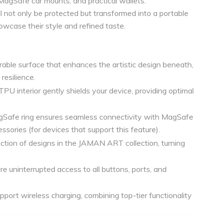
 MagSafe car mounts, and practical wallets.
not only be protected but transformed into a portable
owcase their style and refined taste.
able surface that enhances the artistic design beneath,
resilience.
TPU interior gently shields your device, providing optimal
Safe ring ensures seamless connectivity with MagSafe
ssories (for devices that support this feature).
ction of designs in the JAMAN ART collection, turning
e uninterrupted access to all buttons, ports, and
port wireless charging, combining top-tier functionality