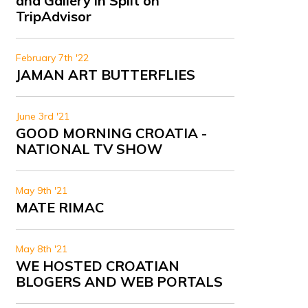
and Gallery in Split on
TripAdvisor
February 7th '22
JAMAN ART BUTTERFLIES
June 3rd '21
GOOD MORNING CROATIA -
NATIONAL TV SHOW
May 9th '21
MATE RIMAC
May 8th '21
WE HOSTED CROATIAN
BLOGERS AND WEB PORTALS