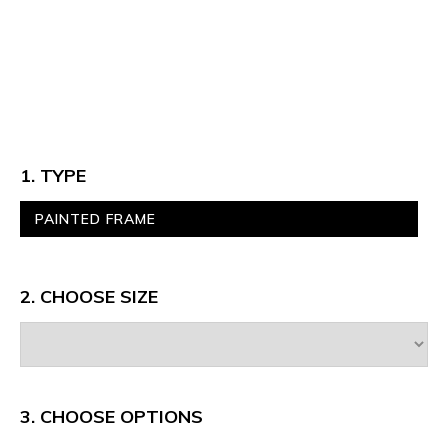
1. TYPE
PAINTED FRAME
2. CHOOSE SIZE
3.
CHOOSE OPTIONS