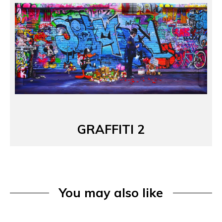
GRAFFITI 2
You may also like