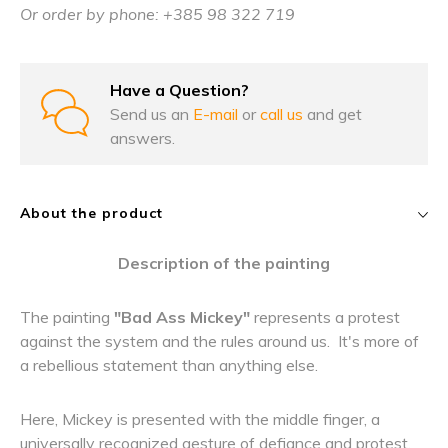
Or order by phone: +385 98 322 719
Have a Question?
Send us an
E-mail
or
call us
and get
answers.
About the product
Description of the painting
The painting
"Bad Ass Mickey"
represents a protest
against the system and the rules around us. It's more of
a rebellious statement than anything else.
Here, Mickey is presented with the middle finger, a
universally recognized gesture of defiance and protest.