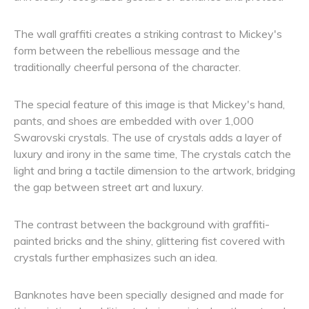
The wall graffiti creates a striking contrast to Mickey's
form between the rebellious message and the
traditionally cheerful persona of the character.
The special feature of this image is that Mickey's hand,
pants, and shoes are embedded with over 1,000
Swarovski crystals. The use of crystals adds a layer of
luxury and irony in the same time, The crystals catch the
light and bring a tactile dimension to the artwork, bridging
the gap between street art and luxury.
The contrast between the background with graffiti-
painted bricks and the shiny, glittering fist covered with
crystals further emphasizes such an idea.
Banknotes have been specially designed and made for