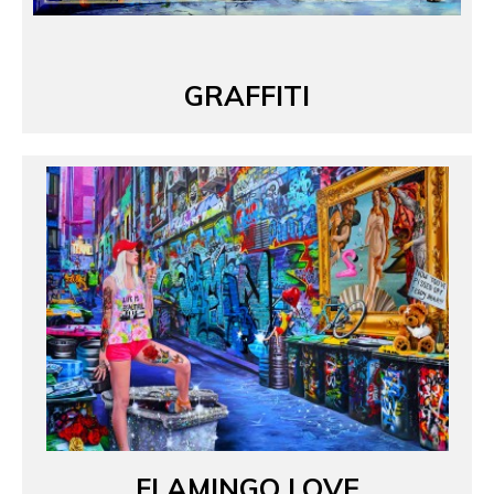
GRAFFITI
FLAMINGO LOVE