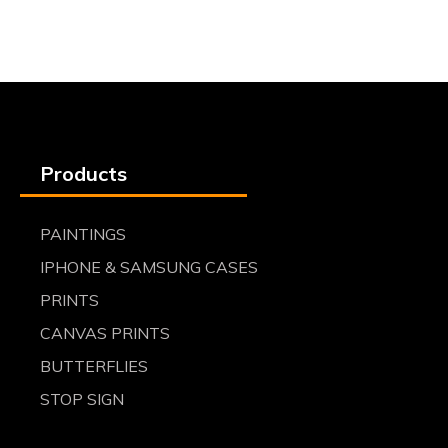
Products
PAINTINGS
IPHONE & SAMSUNG CASES
PRINTS
CANVAS PRINTS
BUTTERFLIES
STOP SIGN