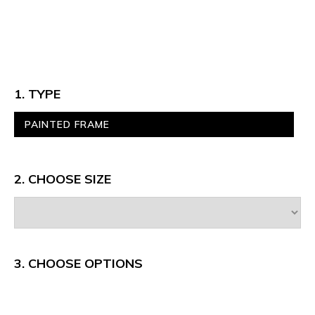
1. TYPE
PAINTED FRAME
2. CHOOSE SIZE
3.
CHOOSE OPTIONS