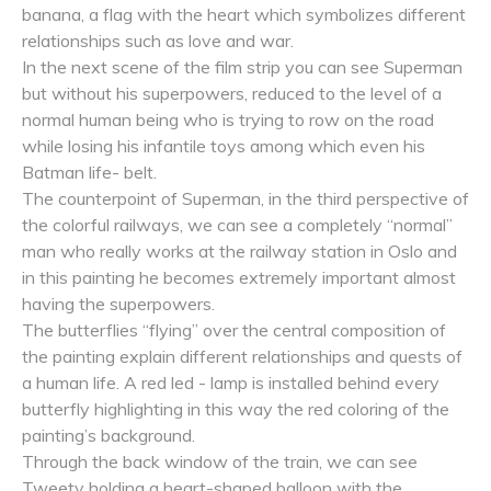
banana, a flag with the heart which symbolizes different
relationships such as love and war.
In the next scene of the film strip you can see Superman
but without his superpowers, reduced to the level of a
normal human being who is trying to row on the road
while losing his infantile toys among which even his
Batman life- belt.
The counterpoint of Superman, in the third perspective of
the colorful railways, we can see a completely “normal”
man who really works at the railway station in Oslo and
in this painting he becomes extremely important almost
having the superpowers.
The butterflies “flying” over the central composition of
the painting explain different relationships and quests of
a human life. A red led - lamp is installed behind every
butterfly highlighting in this way the red coloring of the
painting’s background.
Through the back window of the train, we can see
Tweety holding a heart-shaped balloon with the