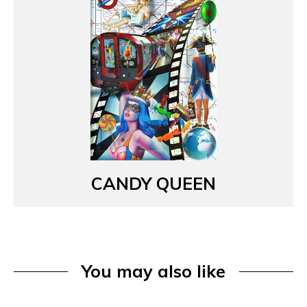
CANDY QUEEN
You may also like