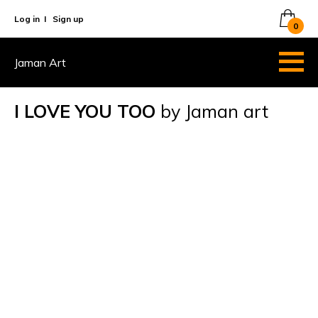
Log in
I
Sign up
0
Jaman Art
I LOVE YOU TOO
by Jaman art