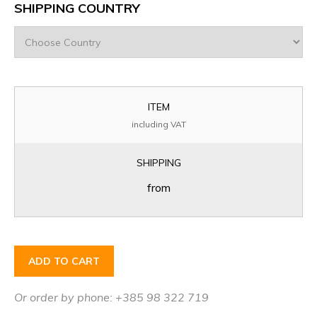
SHIPPING COUNTRY
ITEM
including VAT
SHIPPING
from
ADD TO CART
Or order by phone: +385 98 322 719