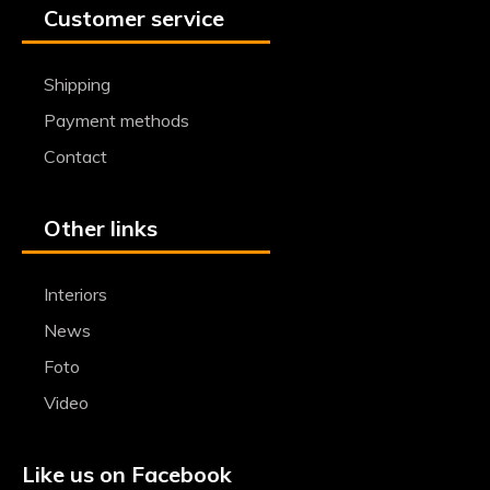
Customer service
Shipping
Payment methods
Contact
Other links
Interiors
News
Foto
Video
Like us on Facebook