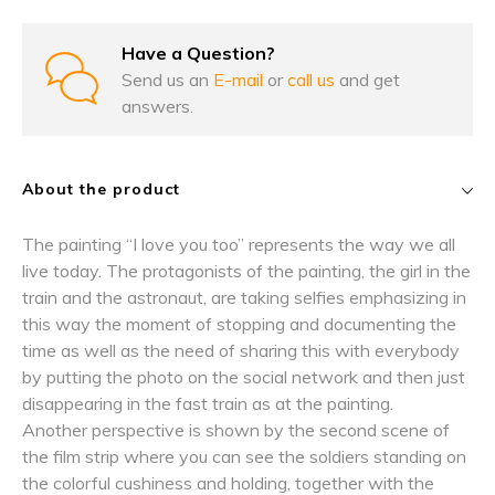
Have a Question?
Send us an
E-mail
or
call us
and get
answers.
About the product
The painting “I love you too” represents the way we all
live today. The protagonists of the painting, the girl in the
train and the astronaut, are taking selfies emphasizing in
this way the moment of stopping and documenting the
time as well as the need of sharing this with everybody
by putting the photo on the social network and then just
disappearing in the fast train as at the painting.
Another perspective is shown by the second scene of
the film strip where you can see the soldiers standing on
the colorful cushiness and holding, together with the