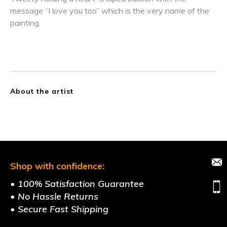
message “I love you too” which is the very name of the
painting.
About the artist
Shop with confidence:
• 100% Satisfaction Guarantee
• No Hassle Returns
• Secure Fast Shipping