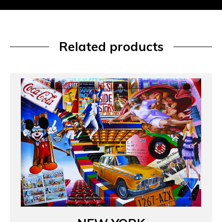
Related products