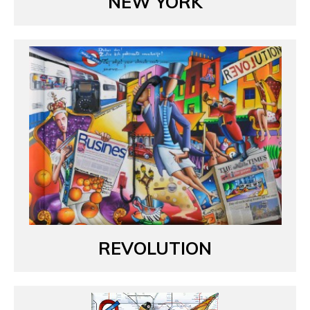
NEW YORK
REVOLUTION