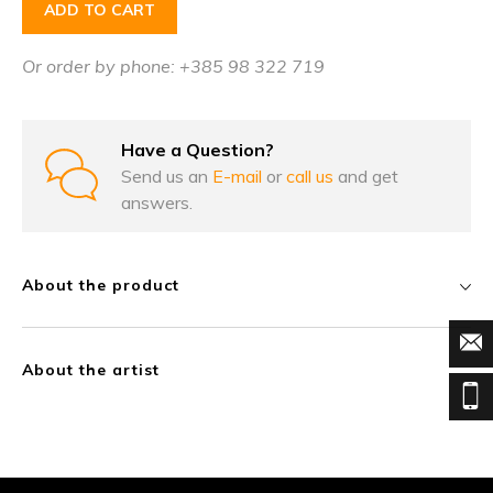
ADD TO CART
Or order by phone: +385 98 322 719
Have a Question?
Send us an
E-mail
or
call us
and get
answers.
About the product
About the artist