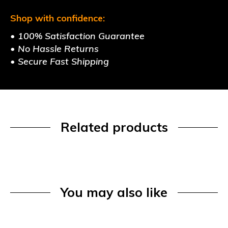
Shop with confidence:
• 100% Satisfaction Guarantee
• No Hassle Returns
• Secure Fast Shipping
Related products
You may also like