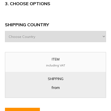
3.
CHOOSE OPTIONS
SHIPPING COUNTRY
ITEM
including VAT
SHIPPING
from