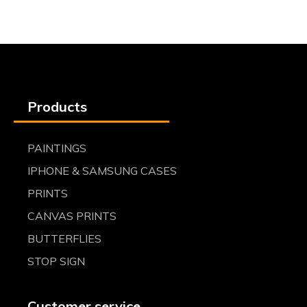
Products
PAINTINGS
IPHONE & SAMSUNG CASES
PRINTS
CANVAS PRINTS
BUTTERFLIES
STOP SIGN
Customer service