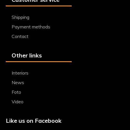
Shipping
Payment methods
Contact
Other links
Interiors
News
Foto
Video
Like us on Facebook