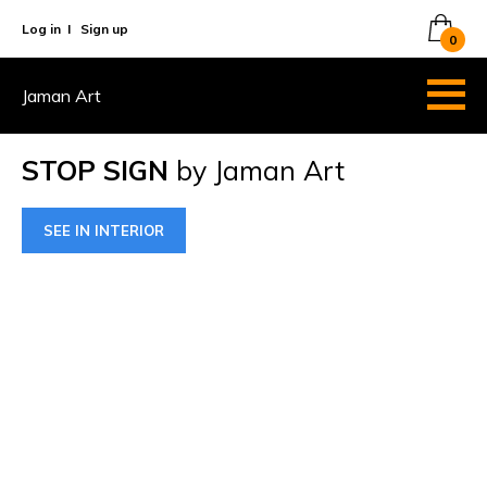
Log in
I
Sign up
0
Jaman Art
STOP SIGN
by Jaman Art
SEE IN INTERIOR