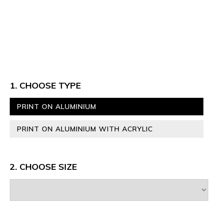
1. CHOOSE TYPE
PRINT ON ALUMINIUM
PRINT ON ALUMINIUM WITH ACRYLIC
2. CHOOSE SIZE