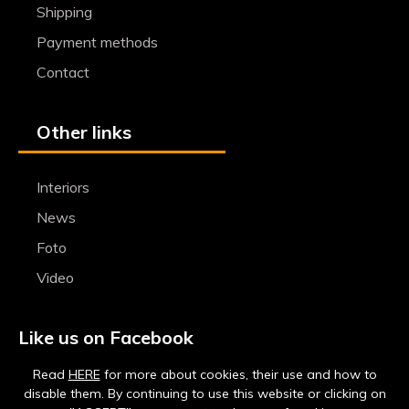
Shipping
Payment methods
Contact
Other links
Interiors
News
Foto
Video
Like us on Facebook
Read
HERE
for more about cookies, their use and how to
disable them. By continuing to use this website or clicking on