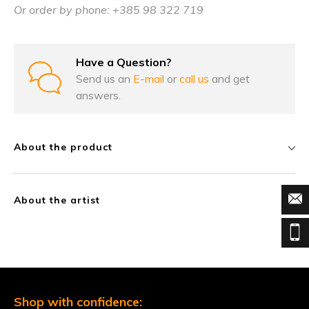
Or order by phone: +385 98 322 719
Have a Question?
Send us an
E-mail
or
call us
and get
answers.
About the product
About the artist
Shop with confidence: