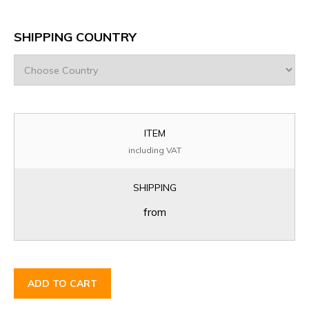
SHIPPING COUNTRY
ITEM
including VAT
SHIPPING
from
ADD TO CART