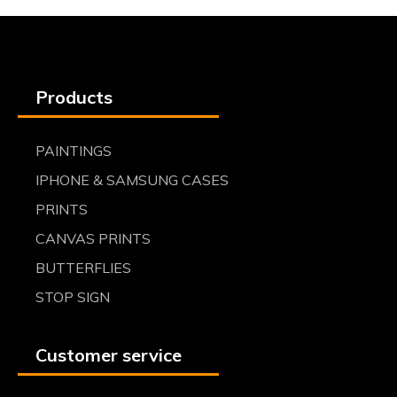
Products
PAINTINGS
IPHONE & SAMSUNG CASES
PRINTS
CANVAS PRINTS
BUTTERFLIES
STOP SIGN
Customer service