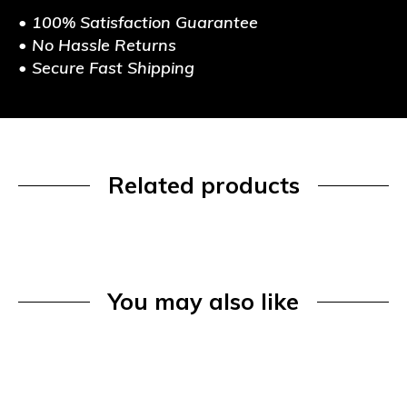
• 100% Satisfaction Guarantee
• No Hassle Returns
• Secure Fast Shipping
Related products
You may also like