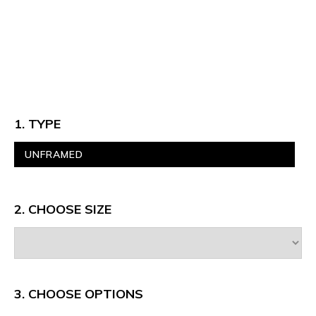
1. TYPE
UNFRAMED
2. CHOOSE SIZE
3.
CHOOSE OPTIONS