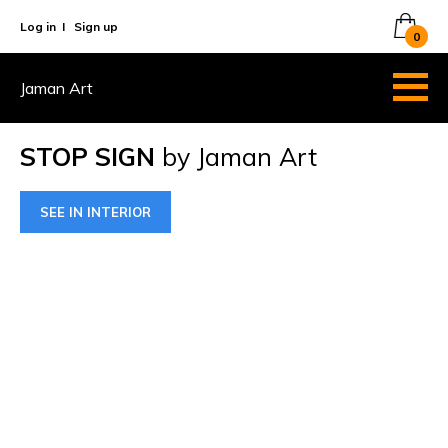
Log in
I
Sign up
0
Jaman Art
STOP SIGN
by Jaman Art
SEE IN INTERIOR