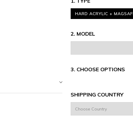
1. TYPE
HARD ACRYLIC + MAGSAF
2. MODEL
3.
CHOOSE OPTIONS
SHIPPING COUNTRY