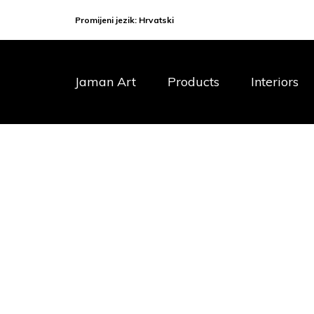
Promijeni jezik:
Hrvatski
Jaman Art
Products
Interiors