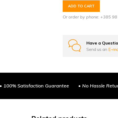
ADD TO CART
Or order by phone: +385 9
Have a Questi
Send us an
E-ma
• 100% Satisfaction Guarantee
• No Hassle Retu