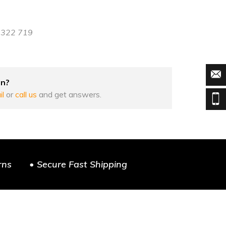
8 322 719
on?
il
or
call us
and get answers.
rns
• Secure Fast Shipping