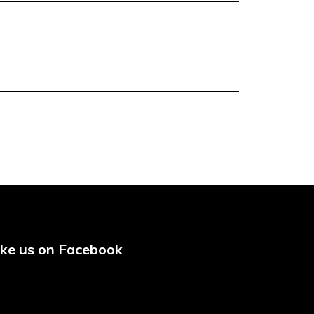
ike us on Facebook