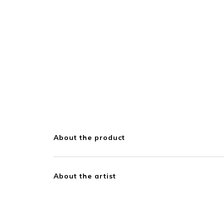
About the product
About the artist