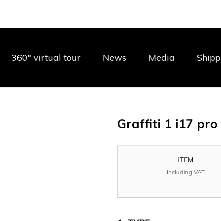
360° virtual tour
News
Media
Shipp
Graffiti 1 i17 pr
ITEM
including VAT