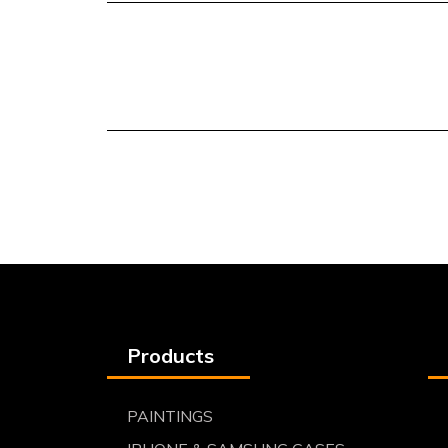
Products
PAINTINGS