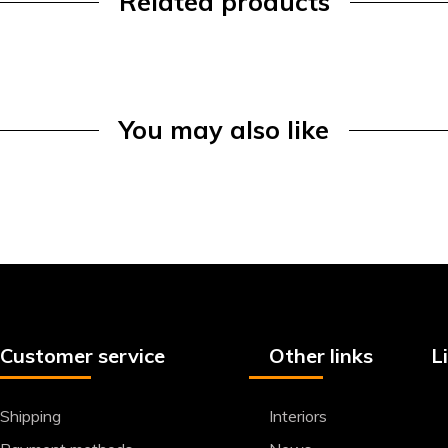
Related products
You may also like
Customer service
Other links
L
Shipping
Interiors