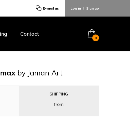
E-mail us
Log in
I
Sign up
ing
Contact
0
o max
by Jaman Art
SHIPPING
from