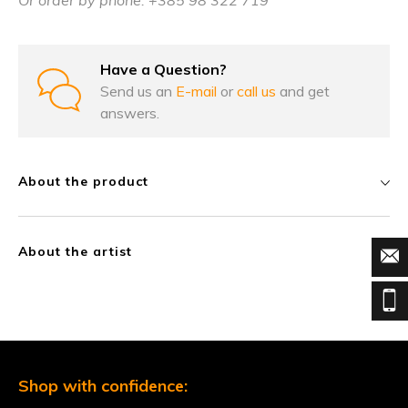
Or order by phone: +385 98 322 719
Have a Question?
Send us an
E-mail
or
call us
and get
answers.
About the product
About the artist
Shop with confidence: