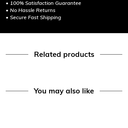
• 100% Satisfaction Guarantee
• No Hassle Returns
• Secure Fast Shipping
Related products
You may also like