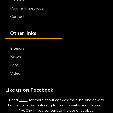
Payment methods
Contact
Other links
Interiors
News
Foto
Video
Like us on Facebook
Read
HERE
for more about cookies, their use and how to
disable them. By continuing to use this website or clicking on
"ACCEPT" you consent to the use of cookies.