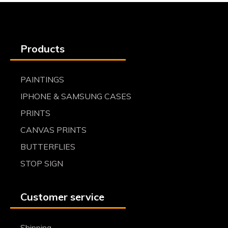
Products
PAINTINGS
IPHONE & SAMSUNG CASES
PRINTS
CANVAS PRINTS
BUTTERFLIES
STOP SIGN
Customer service
Shipping