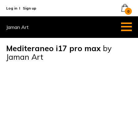
Log in
I
Sign up
0
Jaman Art
Mediteraneo i17 pro max
by
Jaman Art