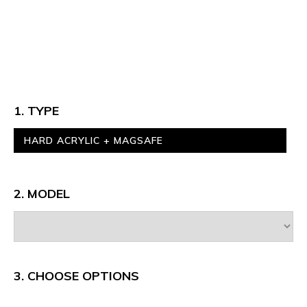
1. TYPE
HARD ACRYLIC + MAGSAFE
2. MODEL
3.
CHOOSE OPTIONS