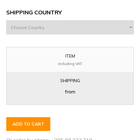
SHIPPING COUNTRY
ITEM
including VAT
SHIPPING
from
ADD TO CART