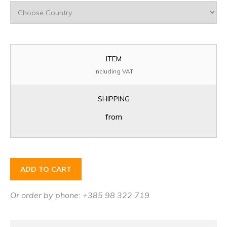
ITEM
including VAT
SHIPPING
from
ADD TO CART
Or order by phone: +385 98 322 719