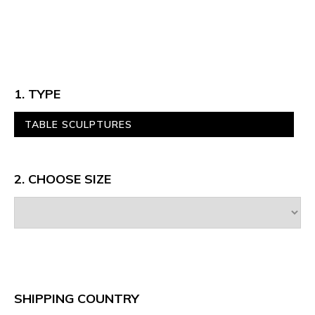
1. TYPE
TABLE SCULPTURES
2. CHOOSE SIZE
SHIPPING COUNTRY