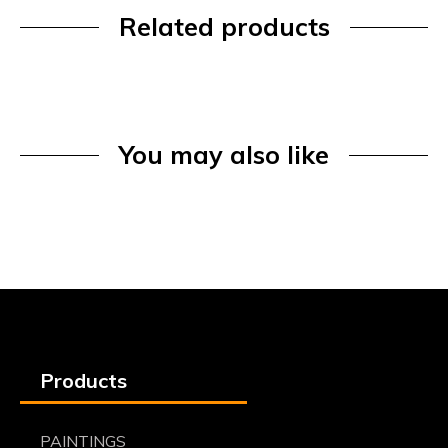
Related products
You may also like
Products
PAINTINGS