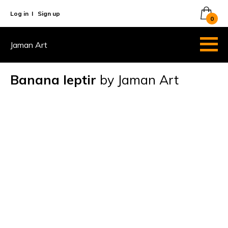
Log in
I
Sign up
0
Jaman Art
Banana leptir
by Jaman Art