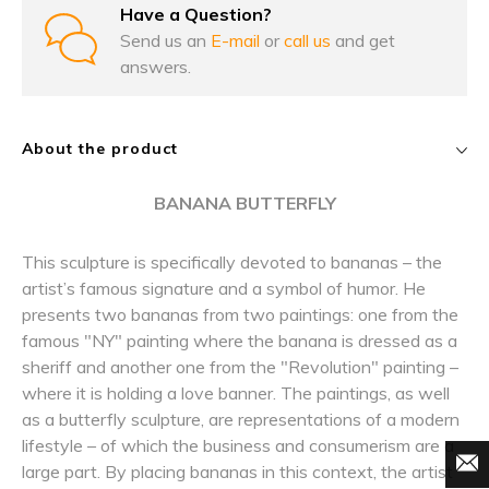
Have a Question?
Send us an
E-mail
or
call us
and get
answers.
About the product
BANANA BUTTERFLY
This sculpture is specifically devoted to bananas – the
artist’s famous signature and a symbol of humor. He
presents two bananas from two paintings: one from the
famous "NY" painting where the banana is dressed as a
sheriff and another one from the "Revolution" painting –
where it is holding a love banner. The paintings, as well
as a butterfly sculpture, are representations of a modern
lifestyle – of which the business and consumerism are a
large part. By placing bananas in this context, the artist