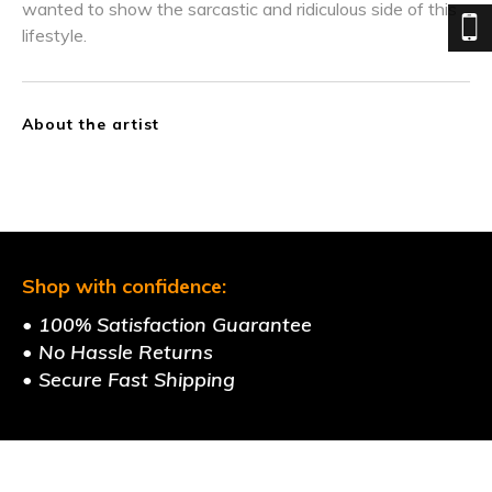
wanted to show the sarcastic and ridiculous side of this
lifestyle.
About the artist
Shop with confidence:
• 100% Satisfaction Guarantee
• No Hassle Returns
• Secure Fast Shipping