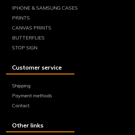
IPHONE & SAMSUNG CASES
PRINTS
CANVAS PRINTS
BUTTERFLIES
STOP SIGN
Customer service
Shipping
Payment methods
Contact
Other links